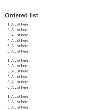
Ordered list
A List here
A List here
A List here
A List here
A List here
A List here
A List here
A List here
A List here
A List here
A List here
A List here
A List here
A List here
A List here