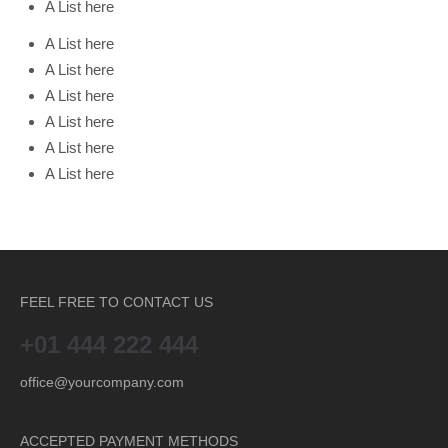
A List here
A List here
A List here
A List here
A List here
A List here
A List here
FEEL FREE TO CONTACT US
+01 444 222 444
office@yourcompany.com
ACCEPTED PAYMENT METHODS