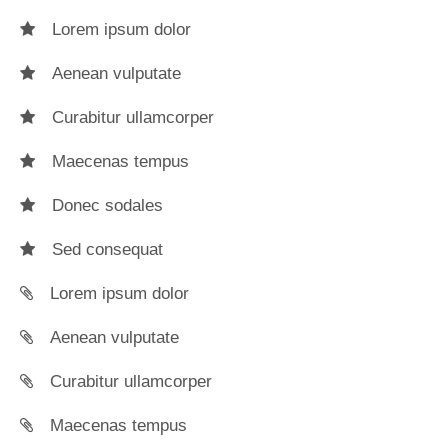
Lorem ipsum dolor
Aenean vulputate
Curabitur ullamcorper
Maecenas tempus
Donec sodales
Sed consequat
Lorem ipsum dolor
Aenean vulputate
Curabitur ullamcorper
Maecenas tempus