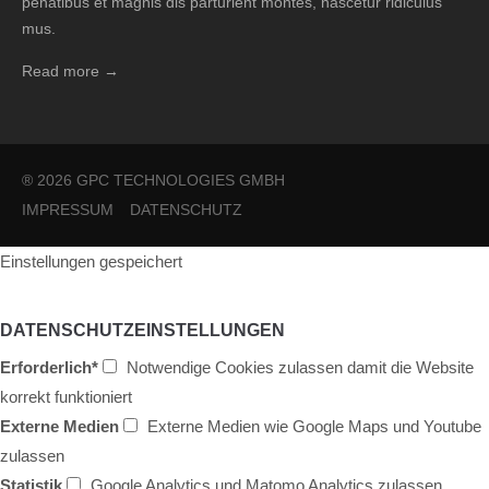
penatibus et magnis dis parturient montes, nascetur ridiculus
mus.
Read more →
® 2026 GPC TECHNOLOGIES GMBH
IMPRESSUM
DATENSCHUTZ
Einstellungen gespeichert
DATENSCHUTZEINSTELLUNGEN
Erforderlich*
Notwendige Cookies zulassen damit die Website
korrekt funktioniert
Externe Medien
Externe Medien wie Google Maps und Youtube
zulassen
Statistik
Google Analytics und Matomo Analytics zulassen