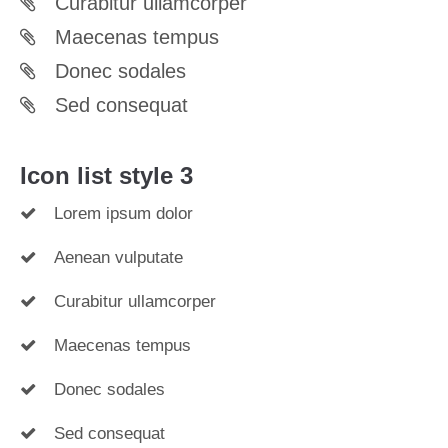
Curabitur ullamcorper
Maecenas tempus
Donec sodales
Sed consequat
Icon list style 3
Lorem ipsum dolor
Aenean vulputate
Curabitur ullamcorper
Maecenas tempus
Donec sodales
Sed consequat