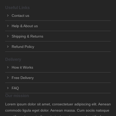
Useful Links
Contact us
Help & About us
Shipping & Returns
Refund Policy
Delivery
How it Works
Free Delivery
FAQ
Our mission
Lorem ipsum dolor sit amet, consectetuer adipiscing elit. Aenean
commodo ligula eget dolor. Aenean massa. Cum sociis natoque