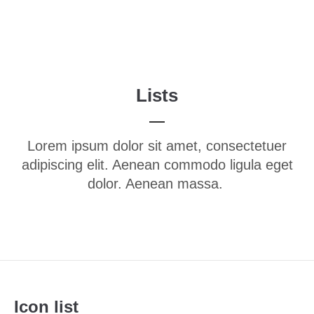
Menu
Login
Benutzername
Lists
Passwort
Lorem ipsum dolor sit amet, consectetuer
adipiscing elit. Aenean commodo ligula eget
dolor. Aenean massa.
Anmelden
Register
|
Lost your password?
Support
Lorem ipsum dolor sit amet:
Icon list