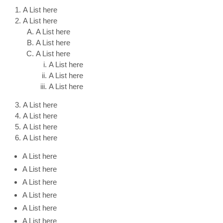
A List here
A List here
A List here
A List here
A List here
A List here
A List here
A List here
A List here
A List here
A List here
A List here
A List here
A List here
A List here
A List here
A List here
A List here