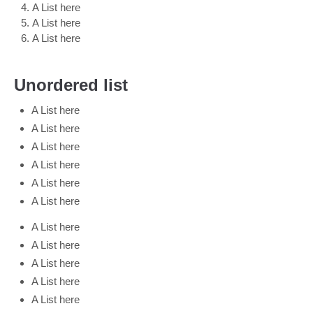
A List here
A List here
A List here
Unordered list
A List here
A List here
A List here
A List here
A List here
A List here
A List here
A List here
A List here
A List here
A List here