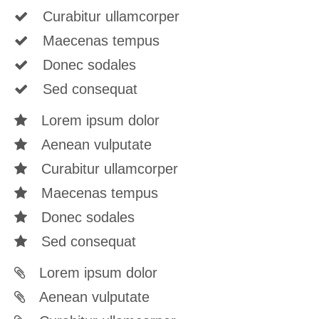
Curabitur ullamcorper
Maecenas tempus
Donec sodales
Sed consequat
Lorem ipsum dolor
Aenean vulputate
Curabitur ullamcorper
Maecenas tempus
Donec sodales
Sed consequat
Lorem ipsum dolor
Aenean vulputate