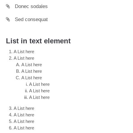
Donec sodales
Sed consequat
List in text element
A List here
A List here
A List here
A List here
A List here
A List here
A List here
A List here
A List here
A List here
A List here
A List here