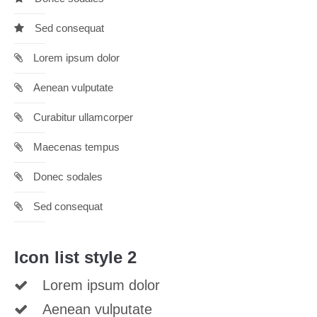
info@yourdomain.com
Sed consequat
About us
Lorem ipsum dolor
Lorem ipsum dolor sit amet, consectetuer adipiscing
elit.
Aenean vulputate
Aenean commodo ligula eget dolor. Aenean massa. Cum
Curabitur ullamcorper
sociis natoque penatibus et magnis dis parturient montes,
nascetur ridiculus mus. Donec quam felis, ultricies nec.
Maecenas tempus
Donec sodales
Sed consequat
Icon list style 2
Lorem ipsum dolor
Aenean vulputate