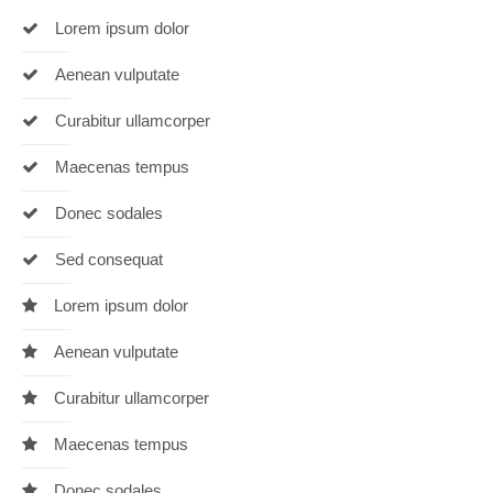
Lorem ipsum dolor
24h
/ 365days
Aenean vulputate
Curabitur ullamcorper
Maecenas tempus
We offer support for our customers
Mon - Fri 8:00am - 5:00pm
(GMT +1)
Donec sodales
Get in touch
Sed consequat
Cybersteel Inc.
Lorem ipsum dolor
376-293 City Road, Suite 600
San Francisco, CA 94102
Aenean vulputate
Curabitur ullamcorper
Have any questions?
+44 1234 567 890
Maecenas tempus
Drop us a line
Donec sodales