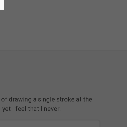
 of drawing a single stroke at the
et I feel that I never.