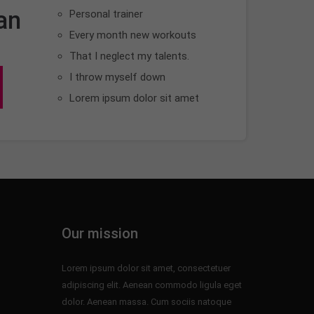
an
Personal trainer
Every month new workouts
That I neglect my talents.
I throw myself down
Lorem ipsum dolor sit amet
Our mission
Lorem ipsum dolor sit amet, consectetuer
adipiscing elit. Aenean commodo ligula eget
dolor. Aenean massa. Cum sociis natoque