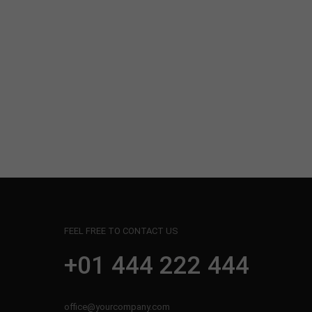
FEEL FREE TO CONTACT US
+01 444 222 444
office@yourcompany.com