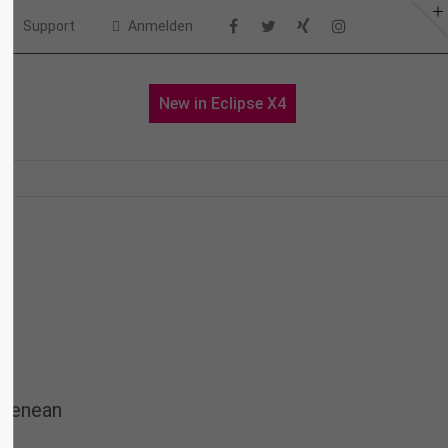
Support
Anmelden
About us
io
News
New in Eclipse X4
Lorem ipsum dolor sit amet,
consectetuer adipiscing elit.
Aenean commodo ligula eget dolor.
Aenean massa. Cum sociis natoque
penatibus et magnis dis parturient
montes, nascetur ridiculus mus.
Donec quam felis, ultricies nec.
 Aenean