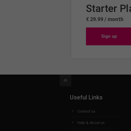
Starter Pl
€ 29.99 / month
Sign up
Useful Links
Contact us
Help & About us