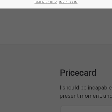
DATENSCHUTZ
IMPRESSUM
Pricecard
I should be incapable
present moment; and y