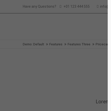
Have any Questions?
+01 123 444 555
info@
Login
Supp
Benutzername
Lorem i
Demo: Default
Features
Features Three
Pricecard
2
Passwort
We offe
Anmelden
Mon - F
Register
|
Lost your password?
Lorem 