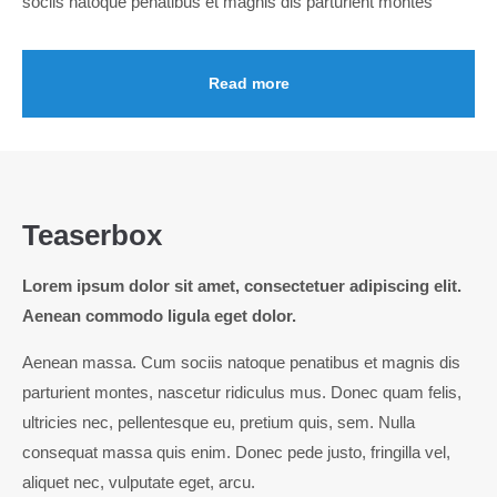
sociis natoque penatibus et magnis dis parturient montes
Read more
Teaserbox
Lorem ipsum dolor sit amet, consectetuer adipiscing elit.
Aenean commodo ligula eget dolor.
Aenean massa. Cum sociis natoque penatibus et magnis dis
parturient montes, nascetur ridiculus mus. Donec quam felis,
ultricies nec, pellentesque eu, pretium quis, sem. Nulla
consequat massa quis enim. Donec pede justo, fringilla vel,
aliquet nec, vulputate eget, arcu.