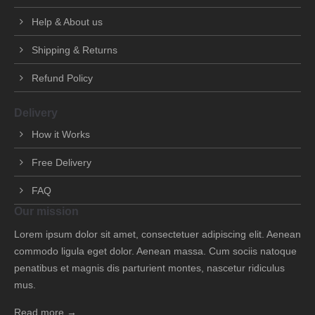
Help & About us
Shipping & Returns
Refund Policy
Delivery
How it Works
Free Delivery
FAQ
Our mission
Lorem ipsum dolor sit amet, consectetuer adipiscing elit. Aenean
commodo ligula eget dolor. Aenean massa. Cum sociis natoque
penatibus et magnis dis parturient montes, nascetur ridiculus
mus.
Read more →