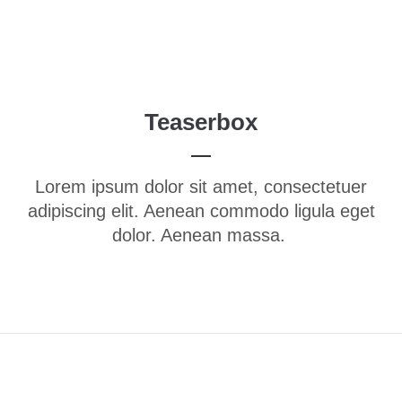
Menu
Login
Benutzername
Teaserbox
Passwort
Lorem ipsum dolor sit amet, consectetuer
adipiscing elit. Aenean commodo ligula eget
dolor. Aenean massa.
Anmelden
Register
|
Lost your password?
Support
Lorem ipsum dolor sit amet: