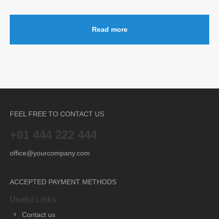
Read more
FEEL FREE TO CONTACT US
+01 444 222 444
office@yourcompany.com
ACCEPTED PAYMENT METHODS
Useful Links
Contact us