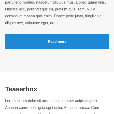
parturient montes, nascetur ridiculus mus. Donec quam felis,
info@yourdomain.com
ultricies nec, pellentesque eu, pretium quis, sem. Nulla
About us
consequat massa quis enim. Donec pede justo, fringilla vel,
aliquet nec, vulputate eget, arcu.
Lorem ipsum dolor sit amet, consectetuer adipiscing
elit.
Aenean commodo ligula eget dolor. Aenean massa. Cum
Read more
sociis natoque penatibus et magnis dis parturient montes,
nascetur ridiculus mus. Donec quam felis, ultricies nec.
Teaserbox
Lorem ipsum dolor sit amet, consectetuer adipiscing elit.
Aenean commodo ligula eget dolor. Aenean massa. Cum