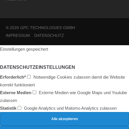
® 2026 GPC TECHNOLOGIES GMBH
IMPRESSUM
DATENSCHUTZ
Einstellungen gespeichert
DATENSCHUTZEINSTELLUNGEN
Erforderlich*
Notwendige Cookies zulassen damit die Website
korrekt funktioniert
Externe Medien
Externe Medien wie Google Maps und Youtube
zulassen
Statistik
Google Analytics und Matomo Analytics zulassen