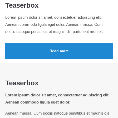
Teaserbox
24h
Lorem ipsum dolor sit amet, consectetuer adipiscing elit.
/ 365days
Aenean commodo ligula eget dolor. Aenean massa. Cum
sociis natoque penatibus et magnis dis parturient montes
We offer support for our customers
Mon - Fri 8:00am - 5:00pm
(GMT +1)
Read more
Get in touch
Cybersteel Inc.
376-293 City Road, Suite 600
San Francisco, CA 94102
Teaserbox
Lorem ipsum dolor sit amet, consectetuer adipiscing elit.
Have any questions?
Aenean commodo ligula eget dolor.
+44 1234 567 890
Aenean massa. Cum sociis natoque penatibus et magnis dis
Drop us a line