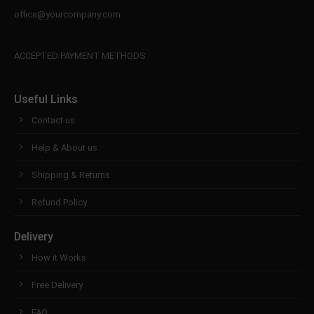
office@yourcompany.com
ACCEPTED PAYMENT METHODS
Useful Links
Contact us
Help & About us
Shipping & Returns
Refund Policy
Delivery
How it Works
Free Delivery
FAQ