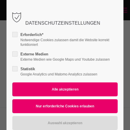
Menu
Login
DATENSCHUTZEINSTELLUNGEN
Benutzername
Erforderlich*
OpenStreetMap
Notwendige Cookies zulassen damit die Website korrekt
funktioniert
Passwort
Externe Medien
Lorem ipsum dolor sit amet, consectetuer
Externe Medien wie Google Maps und Youtube zulassen
adipiscing elit. Aenean commodo ligula eget
Statistik
Google Analytics und Matomo Analytics zulassen
dolor. Aenean massa.
Anmelden
Register
|
Lost your password?
Support
Lorem ipsum dolor sit amet: