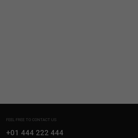
info@yourdomain.com
About us
Lorem ipsum dolor sit amet, consectetuer
adipiscing elit.
Aenean commodo ligula eget dolor. Aenean massa.
Cum sociis natoque penatibus et magnis dis
parturient montes, nascetur ridiculus mus. Donec
quam felis, ultricies nec.
FEEL FREE TO CONTACT US
+01 444 222 444