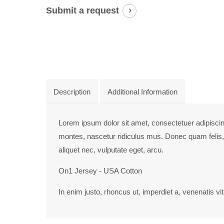
info@yourdomain.com
Submit a request
About us
Lorem ipsum dolor sit amet, consectetuer adipiscing
Aenean commodo ligula eget dolor. Aenean massa. Cum so
Description
Additional Information
Lorem ipsum dolor sit amet, consectetuer adipisci
montes, nascetur ridiculus mus. Donec quam felis, 
aliquet nec, vulputate eget, arcu.
On1 Jersey - USA Cotton
In enim justo, rhoncus ut, imperdiet a, venenatis vit