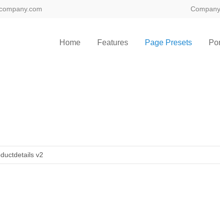
@company.com
Compan
Home
Features
Page Presets
Por
ductdetails v2