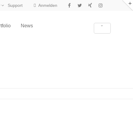
y
Support
Anmelden
tfolio
News
New in Eclipse X4