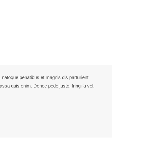
culus mus. Donec quam felis, ultricies nec.
 natoque penatibus et magnis dis parturient
ssa quis enim. Donec pede justo, fringilla vel,