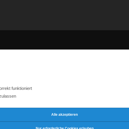
rekt funktioniert
zulassen