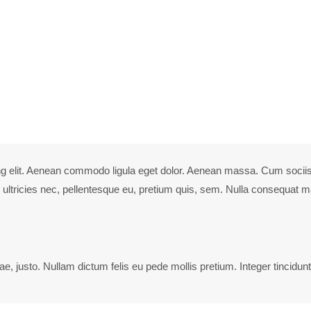
 elit.
ciis natoque penatibus et magnis dis parturient montes, nascetur ridi
ng elit. Aenean commodo ligula eget dolor. Aenean massa. Cum sociis
ultricies nec, pellentesque eu, pretium quis, sem. Nulla consequat ma
ae, justo. Nullam dictum felis eu pede mollis pretium. Integer tincidunt