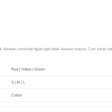
lit. Aenean commodo ligula eget dolor. Aenean massa. Cum sociis nat
Red | Yellow | Green
S | M | L
Cotton