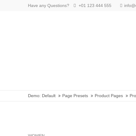
Have any Questions?
+01 123 444 555
info
Login
Benutzername
Passwort
Anmelden
Demo: Default
Page Presets
Product Pages
Pro
Register
|
Lost your password?
Support
Lorem ipsum dolor sit amet:
WOMEN