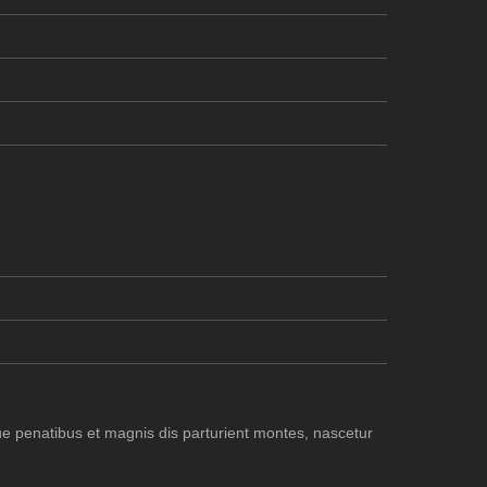
e penatibus et magnis dis parturient montes, nascetur