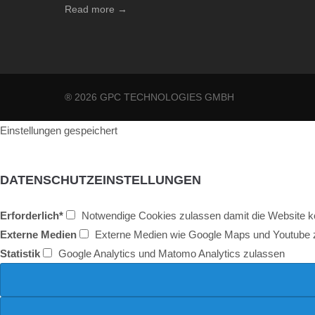
Read more →
® 2026 GPC TECHNOLOGIES GMBH
Einstellungen gespeichert
DATENSCHUTZEINSTELLUNGEN
Erforderlich*
Notwendige Cookies zulassen damit die Website kor
Externe Medien
Externe Medien wie Google Maps und Youtube 
Statistik
Google Analytics und Matomo Analytics zulassen