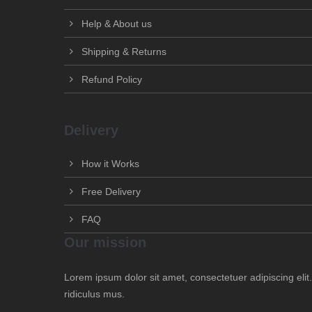
Help & About us
Shipping & Returns
Refund Policy
Delivery
How it Works
Free Delivery
FAQ
Our mission
Lorem ipsum dolor sit amet, consectetuer adipiscing el
ridiculus mus.