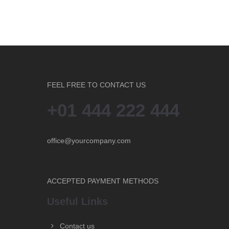
FEEL FREE TO CONTACT US
+01 444 222 444
office@yourcompany.com
ACCEPTED PAYMENT METHODS
Useful Links
Contact us