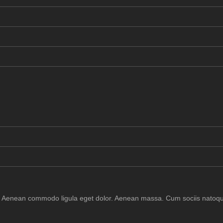
it. Aenean commodo ligula eget dolor. Aenean massa. Cum sociis natoqu