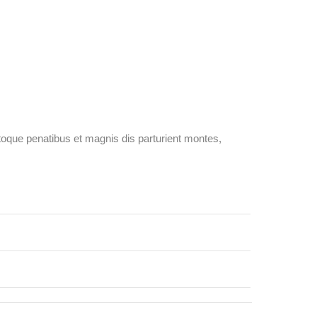
oque penatibus et magnis dis parturient montes,